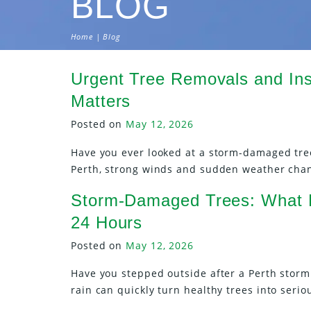
BLOG
Home
| Blog
Urgent Tree Removals and In
Matters
Posted on
May 12, 2026
Have you ever looked at a storm-damaged tre
Perth, strong winds and sudden weather cha
Storm-Damaged Trees: What P
24 Hours
Posted on
May 12, 2026
Have you stepped outside after a Perth stor
rain can quickly turn healthy trees into seri