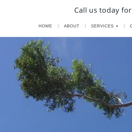
Call us today f
HOME
ABOUT
SERVICES