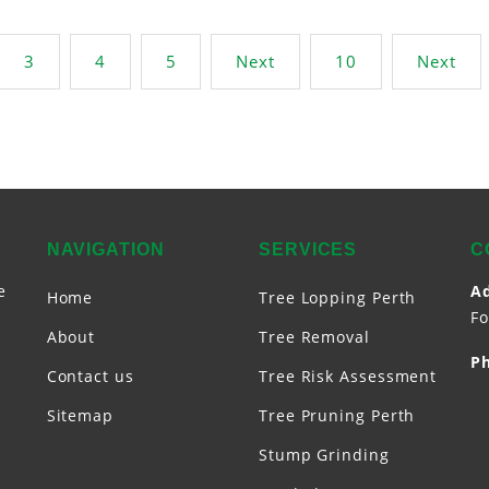
3
4
5
Next
10
Next
NAVIGATION
SERVICES
C
e
A
Home
Tree Lopping Perth
Fo
About
Tree Removal
P
Contact us
Tree Risk Assessment
Sitemap
Tree Pruning Perth
Stump Grinding