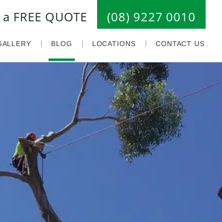
or a FREE QUOTE
(08) 9227 0010
GALLERY
BLOG
LOCATIONS
CONTACT US