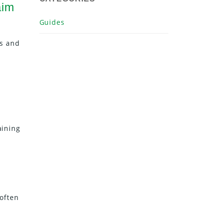
aim
Guides
ds and
aining
 often