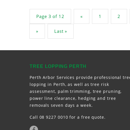
Post navigation
Page 3 of 12
«
1
2
»
Last »
TREE LOPPING PERTH
Perth Arbor Services provide professional tre
lopping in Perth, as well as tree risk
assessment, palm trimming, tree pruning,
power line clearance, hedging and tree
removals seven days a week.
Call 08 9227 0010 for a free quote.