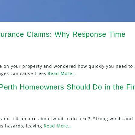
surance Claims: Why Response Time
e on your property and wondered how quickly you need to 
nges can cause trees
Read More…
erth Homeowners Should Do in the Fir
m and felt unsure about what to do next? Strong winds and
ous hazards, leaving
Read More…