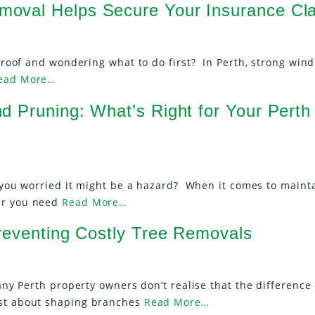
oval Helps Secure Your Insurance Cl
ur roof and wondering what to do first? In Perth, strong win
ead More…
d Pruning: What’s Right for Your Perth
re you worried it might be a hazard? When it comes to maint
er you need
Read More…
Preventing Costly Tree Removals
Many Perth property owners don’t realise that the difference
ust about shaping branches
Read More…