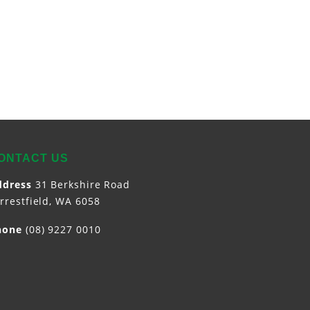
ONTACT US
ddress
31 Berkshire Road
rrestfield,
WA
6058
hone
(08) 9227 0010