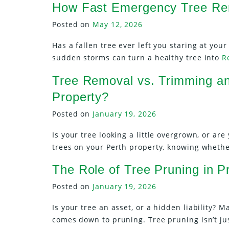
How Fast Emergency Tree Rem
Posted on
May 12, 2026
Has a fallen tree ever left you staring at yo
sudden storms can turn a healthy tree into
R
Tree Removal vs. Trimming an
Property?
Posted on
January 19, 2026
Is your tree looking a little overgrown, or a
trees on your Perth property, knowing wheth
The Role of Tree Pruning in 
Posted on
January 19, 2026
Is your tree an asset, or a hidden liability? 
comes down to pruning. Tree pruning isn’t j