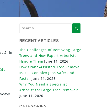
Search
RECENT ARTICLES
The Challenges of Removing Large
act? In
Trees and How Expert Arborists
Handle Them
June 11, 2026
How Crane-Assisted Tree Removal
st
Makes Complex Jobs Safer and
Faster
June 11, 2026
Why You Need a Specialist
Arborist for Large Tree Removals
 heavy
June 11, 2026
CATEGORIES