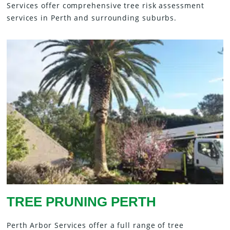
Services offer comprehensive tree risk assessment
services in Perth and surrounding suburbs.
TREE PRUNING PERTH
Perth Arbor Services offer a full range of tree