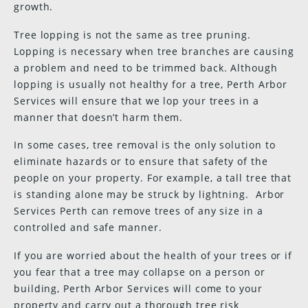
growth.
Tree lopping is not the same as tree pruning.
Lopping is necessary when tree branches are causing
a problem and need to be trimmed back. Although
lopping is usually not healthy for a tree, Perth Arbor
Services will ensure that we lop your trees in a
manner that doesn’t harm them.
In some cases, tree removal is the only solution to
eliminate hazards or to ensure that safety of the
people on your property. For example, a tall tree that
is standing alone may be struck by lightning. Arbor
Services Perth can remove trees of any size in a
controlled and safe manner.
If you are worried about the health of your trees or if
you fear that a tree may collapse on a person or
building, Perth Arbor Services will come to your
property and carry out a thorough tree risk