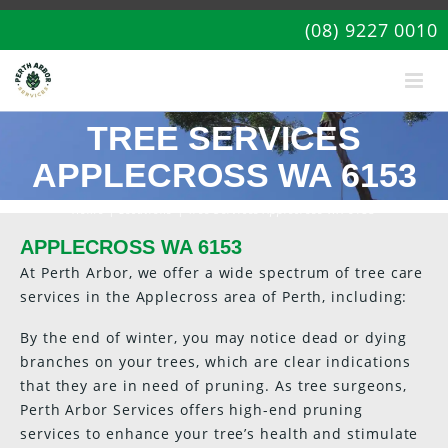
(08) 9227 0010
TREE SERVICES
APPLECROSS WA 6153
Home
|
Locations
| Tree Services Applecross WA 6153
APPLECROSS WA 6153
At Perth Arbor, we offer a wide spectrum of tree care
services in the Applecross area of Perth, including:
By the end of winter, you may notice dead or dying
branches on your trees, which are clear indications
that they are in need of pruning. As tree surgeons,
Perth Arbor Services offers high-end pruning
services to enhance your tree’s health and stimulate