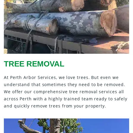
TREE REMOVAL
At Perth Arbor Services, we love trees. But even we
understand that sometimes they need to be removed.
We offer our comprehensive tree removal services all
across Perth with a highly trained team ready to safely
and quickly remove trees from your property.