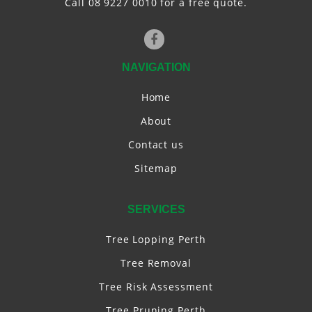
Call 08 9227 0010 for a free quote.
NAVIGATION
Home
About
Contact us
Sitemap
SERVICES
Tree Lopping Perth
Tree Removal
Tree Risk Assessment
Tree Pruning Perth