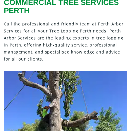
COMMERCIAL TREE SERVICES
PERTH
Call the professional and friendly team at Perth Arbor
Services for all your Tree Lopping Perth needs! Perth
Arbor Services are the leading experts in tree lopping
in Perth, offering high-quality service, professional
management, and specialised knowledge and advice
for all our clients.