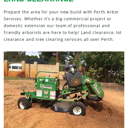
Prepare the area for your new build with Perth Arbor
Services. Whether it’s a big commercial project or
domestic extension our team of professional and
friendly arborists are here to help! Land clearance, lot
clearance and tree clearing services all over Perth.