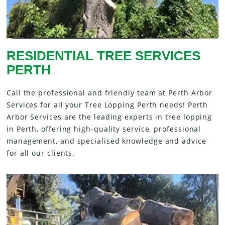
RESIDENTIAL TREE SERVICES
PERTH
Call the professional and friendly team at Perth Arbor
Services for all your Tree Lopping Perth needs! Perth
Arbor Services are the leading experts in tree lopping
in Perth, offering high-quality service, professional
management, and specialised knowledge and advice
for all our clients.