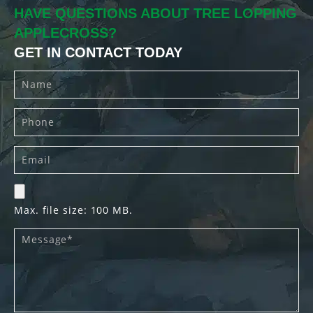
HAVE QUESTIONS ABOUT TREE LOPPING
APPLECROSS?
GET IN CONTACT TODAY
Max. file size: 100 MB.