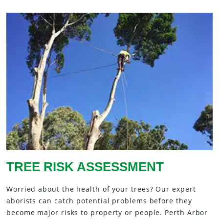
TREE RISK ASSESSMENT
Worried about the health of your trees? Our expert
aborists can catch potential problems before they
become major risks to property or people. Perth Arbor