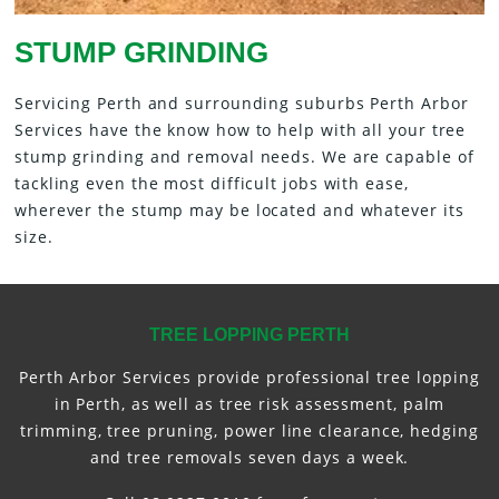
STUMP GRINDING
Servicing Perth and surrounding suburbs Perth Arbor
Services have the know how to help with all your tree
stump grinding and removal needs. We are capable of
tackling even the most difficult jobs with ease,
wherever the stump may be located and whatever its
size.
TREE LOPPING PERTH
Perth Arbor Services provide professional tree lopping
in Perth, as well as tree risk assessment, palm
trimming, tree pruning, power line clearance, hedging
and tree removals seven days a week.