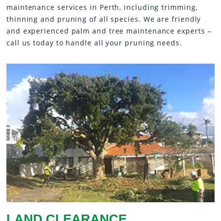
maintenance services in Perth, including trimming,
thinning and pruning of all species. We are friendly
and experienced palm and tree maintenance experts –
call us today to handle all your pruning needs.
LAND CLEARANCE