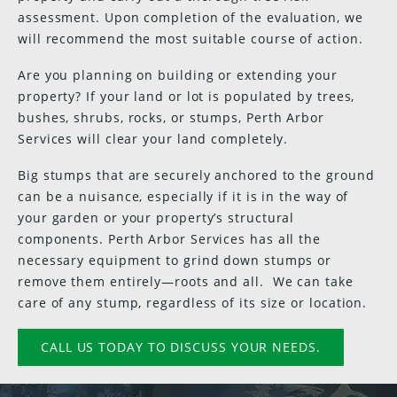
assessment. Upon completion of the evaluation, we
will recommend the most suitable course of action.
Are you planning on building or extending your
property? If your land or lot is populated by trees,
bushes, shrubs, rocks, or stumps, Perth Arbor
Services will clear your land completely.
Big stumps that are securely anchored to the ground
can be a nuisance, especially if it is in the way of
your garden or your property’s structural
components. Perth Arbor Services has all the
necessary equipment to grind down stumps or
remove them entirely—roots and all. We can take
care of any stump, regardless of its size or location.
CALL US TODAY TO DISCUSS YOUR NEEDS.