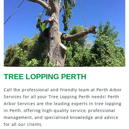
TREE LOPPING PERTH
Call the professional and friendly team at Perth Arbor
Services for all your Tree Lopping Perth needs! Perth
Arbor Services are the leading experts in tree lopping
in Perth, offering high-quality service, professional
management, and specialised knowledge and advice
for all our clients.