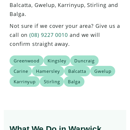
Balcatta, Gwelup, Karrinyup, Stirling and
Balga.
Not sure if we cover your area? Give us a
call on
(08) 9227 0010
and we will
confirm straight away.
Greenwood
Kingsley
Duncraig
Carine
Hamersley
Balcatta
Gwelup
Karrinyup
Stirling
Balga
What We Do in Warwick