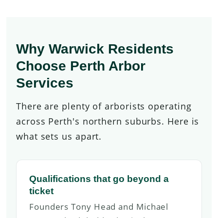
Why Warwick Residents
Choose Perth Arbor
Services
There are plenty of arborists operating
across Perth's northern suburbs. Here is
what sets us apart.
Qualifications that go beyond a
ticket
Founders Tony Head and Michael