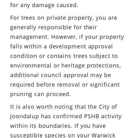
for any damage caused.
For trees on private property, you are
generally responsible for their
management. However, if your property
falls within a development approval
condition or contains trees subject to
environmental or heritage protections,
additional council approval may be
required before removal or significant
pruning can proceed.
It is also worth noting that the City of
Joondalup has confirmed PSHB activity
within its boundaries. If you have
susceptible species on your Warwick