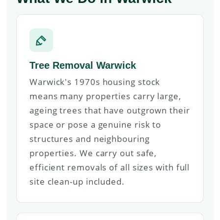
Tree Removal Warwick
Warwick's 1970s housing stock
means many properties carry large,
ageing trees that have outgrown their
space or pose a genuine risk to
structures and neighbouring
properties. We carry out safe,
efficient removals of all sizes with full
site clean-up included.