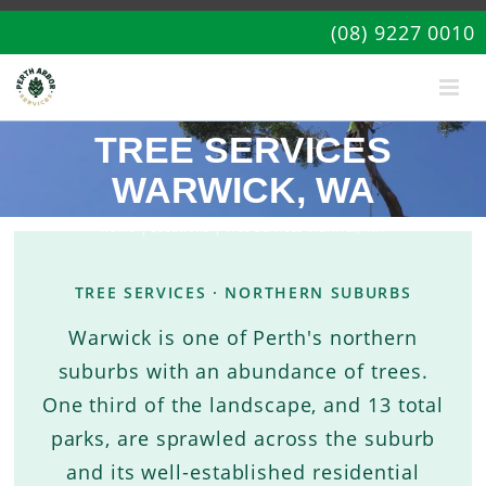
(08) 9227 0010
TREE SERVICES
WARWICK, WA
Home
|
Locations
| Tree Services Warwick, WA
TREE SERVICES · NORTHERN SUBURBS
Warwick is one of Perth's northern
suburbs with an abundance of trees.
One third of the landscape, and 13 total
parks, are sprawled across the suburb
and its well-established residential