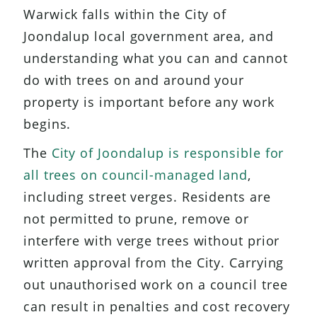
Warwick falls within the City of
Joondalup local government area, and
understanding what you can and cannot
do with trees on and around your
property is important before any work
begins.
The
City of Joondalup is responsible for
all trees on council-managed land
,
including street verges. Residents are
not permitted to prune, remove or
interfere with verge trees without prior
written approval from the City. Carrying
out unauthorised work on a council tree
can result in penalties and cost recovery