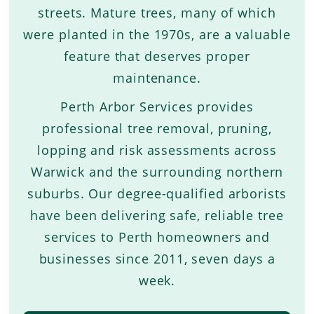
streets. Mature trees, many of which
were planted in the 1970s, are a valuable
feature that deserves proper
maintenance.
Perth Arbor Services provides
professional tree removal, pruning,
lopping and risk assessments across
Warwick and the surrounding northern
suburbs. Our degree-qualified arborists
have been delivering safe, reliable tree
services to Perth homeowners and
businesses since 2011, seven days a
week.