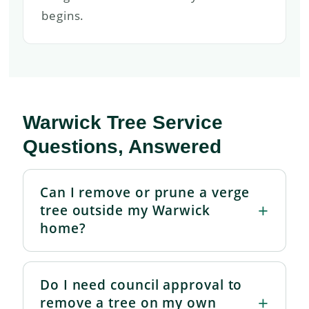
begins.
Warwick Tree Service
Questions, Answered
Can I remove or prune a verge
tree outside my Warwick
home?
Do I need council approval to
remove a tree on my own