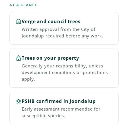
AT A GLANCE
Verge and council trees
Written approval from the City of
Joondalup required before any work.
Trees on your property
Generally your responsibility, unless
development conditions or protections
apply.
PSHB confirmed in Joondalup
Early assessment recommended for
susceptible species.