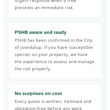
urgent response when a tree
presents an immediate risk.
PSHB aware and ready
PSHB has been confirmed in the City
of Joondalup. If you have susceptible
species on your property, we have
the experience to assess and manage
the risk properly.
No surprises on cost
Every quote is written, itemised and
obligation-free before any work