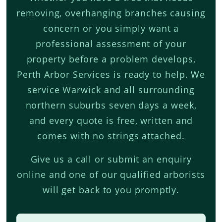
removing, overhanging branches causing
concern or you simply want a
professional assessment of your
property before a problem develops,
Perth Arbor Services is ready to help. We
service Warwick and all surrounding
northern suburbs seven days a week,
and every quote is free, written and
comes with no strings attached.
Give us a call or submit an enquiry
online and one of our qualified arborists
will get back to you promptly.