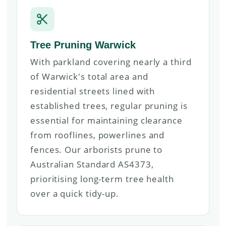
Tree Pruning Warwick
With parkland covering nearly a third
of Warwick's total area and
residential streets lined with
established trees, regular pruning is
essential for maintaining clearance
from rooflines, powerlines and
fences. Our arborists prune to
Australian Standard AS4373,
prioritising long-term tree health
over a quick tidy-up.