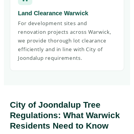
Land Clearance Warwick
For development sites and
renovation projects across Warwick,
we provide thorough lot clearance
efficiently and in line with City of
Joondalup requirements.
City of Joondalup Tree
Regulations: What Warwick
Residents Need to Know