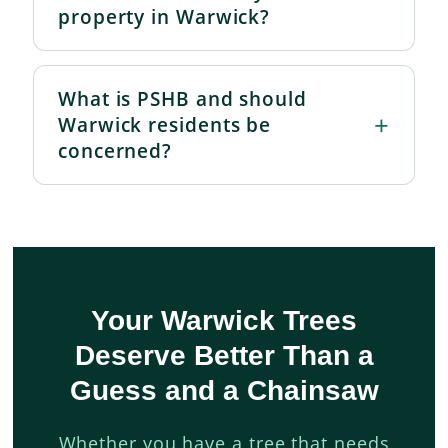
property in Warwick?
What is PSHB and should
Warwick residents be
concerned?
Your Warwick Trees
Deserve Better Than a
Guess and a Chainsaw
Whether you have a tree that needs