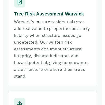
Tree Risk Assessment Warwick
Warwick's mature residential trees
add real value to properties but carry
liability when structural issues go
undetected. Our written risk
assessments document structural
integrity, disease indicators and
hazard potential, giving homeowners
a clear picture of where their trees
stand.