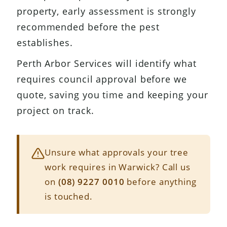
property, early assessment is strongly
recommended before the pest
establishes.
Perth Arbor Services will identify what
requires council approval before we
quote, saving you time and keeping your
project on track.
Unsure what approvals your tree
work requires in Warwick? Call us
on
(08) 9227 0010
before anything
is touched.