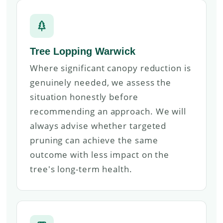
Tree Lopping Warwick
Where significant canopy reduction is
genuinely needed, we assess the
situation honestly before
recommending an approach. We will
always advise whether targeted
pruning can achieve the same
outcome with less impact on the
tree's long-term health.