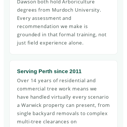
Dawson both hold Arboriculture
degrees from Murdoch University.
Every assessment and
recommendation we make is
grounded in that formal training, not
just field experience alone.
Serving Perth since 2011
Over 14 years of residential and
commercial tree work means we
have handled virtually every scenario
a Warwick property can present, from
single backyard removals to complex
multi-tree clearances on