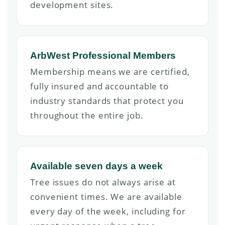
development sites.
ArbWest Professional Members
Membership means we are certified,
fully insured and accountable to
industry standards that protect you
throughout the entire job.
Available seven days a week
Tree issues do not always arise at
convenient times. We are available
every day of the week, including for