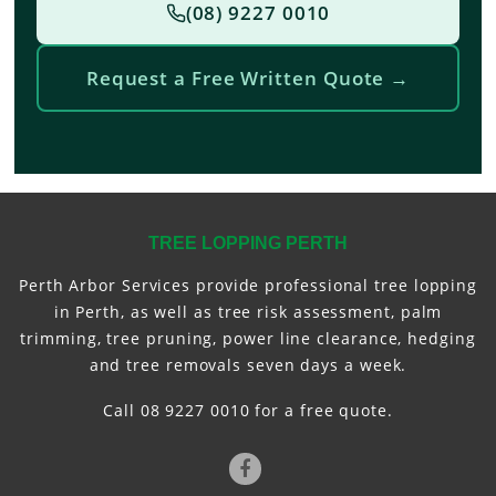
(08) 9227 0010
Request a Free Written Quote →
TREE LOPPING PERTH
Perth Arbor Services provide professional tree lopping
in Perth, as well as tree risk assessment, palm
trimming, tree pruning, power line clearance, hedging
and tree removals seven days a week.
Call 08 9227 0010 for a free quote.