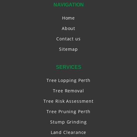
NAVIGATION
Home
About
Contact us
Sitemap
SERVICES
Tree Lopping Perth
Tree Removal
Tree Risk Assessment
Tree Pruning Perth
Stump Grinding
Land Clearance