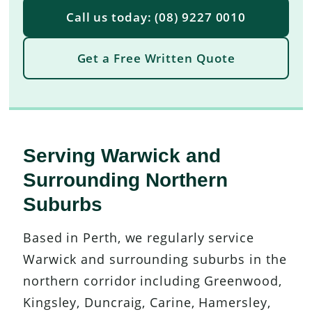
Call us today: (08) 9227 0010
Get a Free Written Quote
Serving Warwick and
Surrounding Northern
Suburbs
Based in Perth, we regularly service
Warwick and surrounding suburbs in the
northern corridor including Greenwood,
Kingsley, Duncraig, Carine, Hamersley,