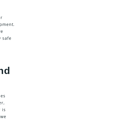
er
ipment.
ve
w safe
nd
ies
er,
 is
 we