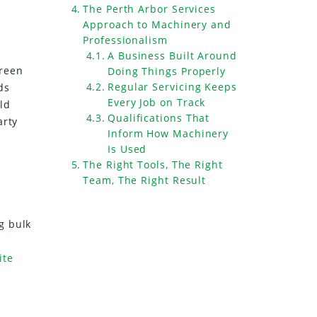
The Perth Arbor Services
Approach to Machinery and
Professionalism
A Business Built Around
green
Doing Things Properly
Regular Servicing Keeps
ds
Every Job on Track
uld
Qualifications That
arty
Inform How Machinery
Is Used
The Right Tools, The Right
Team, The Right Result
g bulk
ite