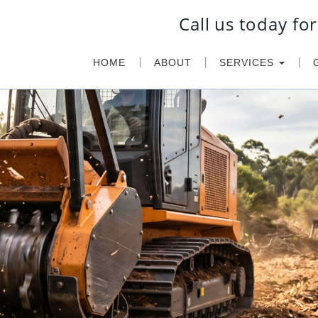
Call us today f
HOME
ABOUT
SERVICES