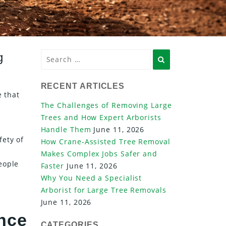
g
Search
RECENT ARTICLES
e that
The Challenges of Removing Large
Trees and How Expert Arborists
Handle Them
June 11, 2026
fety of
How Crane-Assisted Tree Removal
Makes Complex Jobs Safer and
eople
Faster
June 11, 2026
Why You Need a Specialist
Arborist for Large Tree Removals
June 11, 2026
ence
CATEGORIES