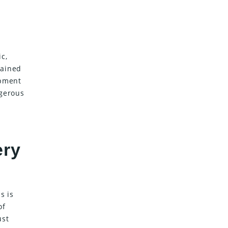
c,
tained
ipment
ngerous
ery
s is
of
ust