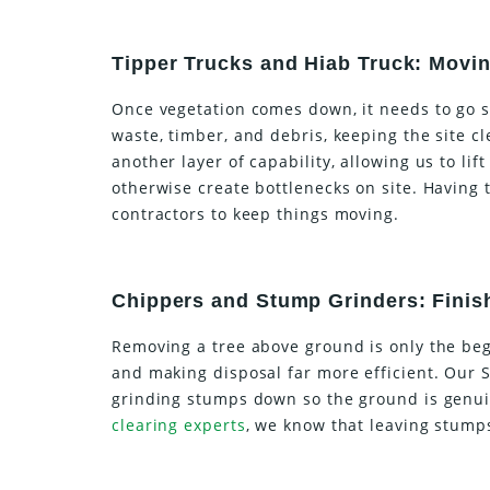
Tipper Trucks and Hiab Truck: Moving
Once vegetation comes down, it needs to go 
waste, timber, and debris, keeping the site 
another layer of capability, allowing us to li
otherwise create bottlenecks on site. Having 
contractors to keep things moving.
Chippers and Stump Grinders: Finis
Removing a tree above ground is only the beg
and making disposal far more efficient. Our S
grinding stumps down so the ground is genui
clearing experts
, we know that leaving stumps 