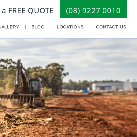
or a FREE QUOTE
(08) 9227 0010
GALLERY
BLOG
LOCATIONS
CONTACT US