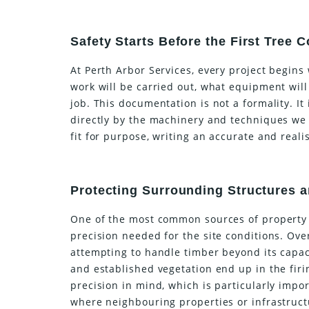
Safety Starts Before the First Tree
At Perth Arbor Services, every project begins
work will be carried out, what equipment will
job. This documentation is not a formality. It
directly by the machinery and techniques we
fit for purpose, writing an accurate and real
Protecting Surrounding Structures 
One of the most common sources of property 
precision needed for the site conditions. Ov
attempting to handle timber beyond its capac
and established vegetation end up in the firin
precision in mind, which is particularly imp
where neighbouring properties or infrastructu