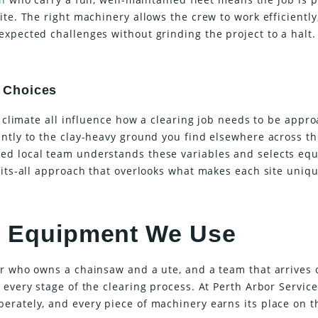
ite. The right machinery allows the crew to work efficientl
xpected challenges without grinding the project to a halt.
 Choices
d climate all influence how a clearing job needs to be appr
ently to the clay-heavy ground you find elsewhere across th
ed local team understands these variables and selects eq
fits-all approach that overlooks what makes each site uniqu
he Equipment We Use
or who owns a chainsaw and a ute, and a team that arrives 
 every stage of the clearing process. At Perth Arbor Service
erately, and every piece of machinery earns its place on t