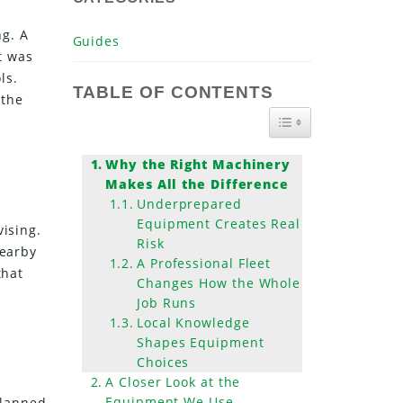
ng. A
Guides
t was
ls.
TABLE OF CONTENTS
 the
TOGGLE TABLE OF
Why the Right Machinery
Makes All the Difference
Underprepared
Equipment Creates Real
vising.
Risk
nearby
A Professional Fleet
that
Changes How the Whole
Job Runs
Local Knowledge
Shapes Equipment
Choices
A Closer Look at the
Equipment We Use
planned