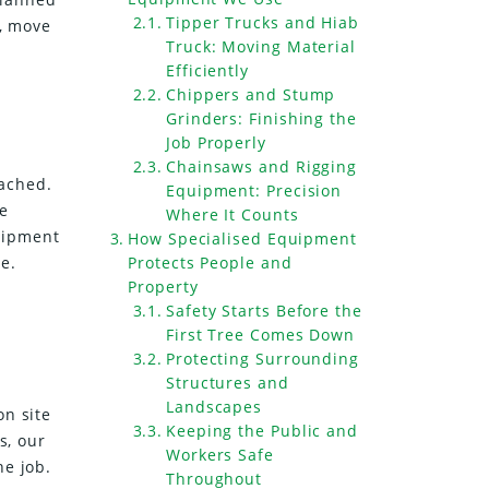
Tipper Trucks and Hiab
y, move
Truck: Moving Material
Efficiently
Chippers and Stump
Grinders: Finishing the
Job Properly
Chainsaws and Rigging
oached.
Equipment: Precision
e
Where It Counts
uipment
How Specialised Equipment
e.
Protects People and
Property
Safety Starts Before the
First Tree Comes Down
Protecting Surrounding
Structures and
Landscapes
on site
Keeping the Public and
s, our
Workers Safe
he job.
Throughout