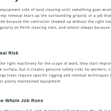
equipment side of land clearing until something goes wro
ump removal tears up the surrounding ground, or a job tha
eek because the contractor showed up without the right too
gularly on Perth clearing sites, and almost always because
eal Risk
the right machinery for the scope of work, they start impro
 surface, but it creates genuine safety risks for workers, 
Large trees require specific rigging and removal techniques 
 or poorly maintained equipment.
the Whole Job Runs
th
who carry a full, well-maintained fleet means the job is 