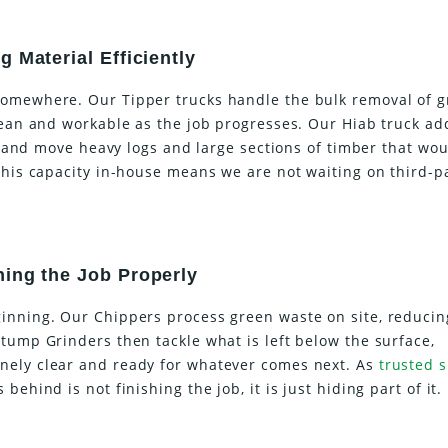
 Material Efficiently
somewhere. Our Tipper trucks handle the bulk removal of 
clean and workable as the job progresses. Our Hiab truck ad
ft and move heavy logs and large sections of timber that wo
this capacity in-house means we are not waiting on third-p
hing the Job Properly
inning. Our Chippers process green waste on site, reducin
tump Grinders then tackle what is left below the surface,
nely clear and ready for whatever comes next. As
trusted s
behind is not finishing the job, it is just hiding part of it.