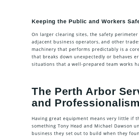
Keeping the Public and Workers Saf
On larger clearing sites, the safety perimet
adjacent business operators, and other trade
machinery that performs predictably is a cor
that breaks down unexpectedly or behaves err
situations that a well-prepared team works ha
The Perth Arbor Ser
and Professionalis
Having great equipment means very little if t
something Tony Head and Michael Dawson und
business they set out to build when they foun