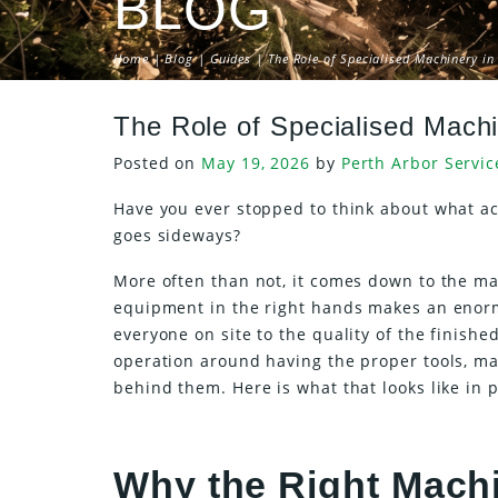
BLOG
Home
|
Blog
|
Guides
| The Role of Specialised Machinery in 
The Role of Specialised Machi
Posted on
May 19, 2026
by
Perth Arbor Servic
Have you ever stopped to think about what act
goes sideways?
More often than not, it comes down to the ma
equipment in the right hands makes an enormo
everyone on site to the quality of the finished
operation around having the proper tools, ma
behind them. Here is what that looks like in p
Why the Right Machi