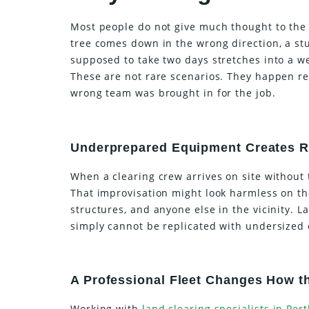
Most people do not give much thought to the 
tree comes down in the wrong direction, a st
supposed to take two days stretches into a w
These are not rare scenarios. They happen re
wrong team was brought in for the job.
Underprepared Equipment Creates R
When a clearing crew arrives on site without 
That improvisation might look harmless on the
structures, and anyone else in the vicinity. 
simply cannot be replicated with undersized
A Professional Fleet Changes How 
Working with
land clearing specialists in Per