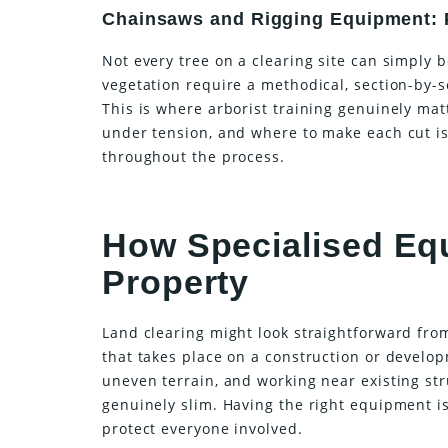
Chainsaws and Rigging Equipment: P
Not every tree on a clearing site can simply b
vegetation require a methodical, section-by
This is where arborist training genuinely mat
under tension, and where to make each cut is
throughout the process.
How Specialised Eq
Property
Land clearing might look straightforward from 
that takes place on a construction or develo
uneven terrain, and working near existing st
genuinely slim. Having the right equipment is 
protect everyone involved.