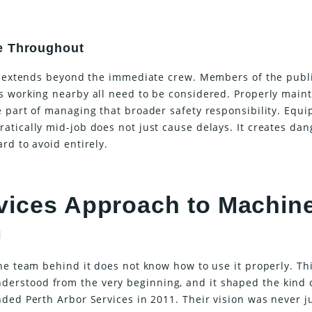
e Throughout
er extends beyond the immediate crew. Members of the publi
s working nearby all need to be considered. Properly main
e part of managing that broader safety responsibility. Equ
atically mid-job does not just cause delays. It creates da
rd to avoid entirely.
vices Approach to Machin
m
he team behind it does not know how to use it properly. Thi
erstood from the very beginning, and it shaped the kind 
ded Perth Arbor Services in 2011. Their vision was never j