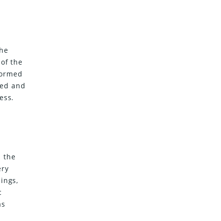
the
 of the
nformed
ned and
ess.
 the
ery
ings,
c
as