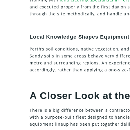
and executed properly from the first day on s
through the site methodically, and handle une
Local Knowledge Shapes Equipment
Perth’s soil conditions, native vegetation, an
Sandy soils in some areas behave very differ
metro and surrounding regions. An experienc
accordingly, rather than applying a one-size-
A Closer Look at t
There is a big difference between a contract
with a purpose-built fleet designed to handle
equipment lineup has been put together delib