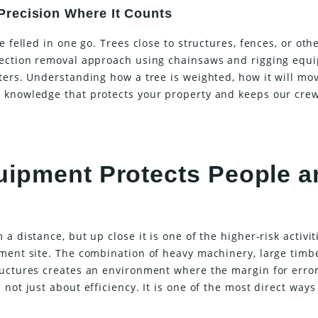
recision Where It Counts
e felled in one go. Trees close to structures, fences, or oth
-section removal approach using chainsaws and rigging equ
ters. Understanding how a tree is weighted, how it will mo
 knowledge that protects your property and keeps our cre
uipment Protects People a
a distance, but up close it is one of the higher-risk activit
pment site. The combination of heavy machinery, large timb
ructures creates an environment where the margin for error
not just about efficiency. It is one of the most direct ways