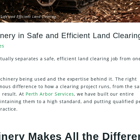
Safe and Efficient Land Clearing
nery in Safe and Efficient Land Clearin
es
ually separates a safe, efficient land clearing job from on
chinery being used and the expertise behind it. The right
us difference to how a clearing project runs, from the sa
 result. At
Perth Arbor Services
, we have built our entire
intaining them to a high standard, and putting qualified p
ractice.
nery Makes All the Differ