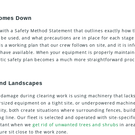
 Comes Down
 with a Safety Method Statement that outlines exactly how 
 be used, and what precautions are in place for each stage
 is a working plan that our crew follows on site, and it is i
 have available. When your equipment is properly maintai
istic safety plan becomes a much more straightforward proc
and Landscapes
damage during clearing work is using machinery that lacks
ersized equipment on a tight site, or underpowered machin
ity, both create situations where surrounding fences, build
g line. Our fleet is selected and operated with site-specifi
ortant when we
get rid of unwanted trees and shrubs
in are
re sit close to the work zone.