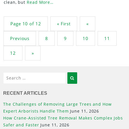
clean, but
Read More…
Post navigation
Page 10 of 12
« First
«
Previous
8
9
10
11
12
»
Search
RECENT ARTICLES
The Challenges of Removing Large Trees and How
Expert Arborists Handle Them
June 11, 2026
How Crane-Assisted Tree Removal Makes Complex Jobs
Safer and Faster
June 11, 2026