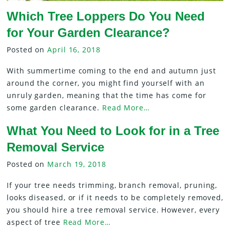
Which Tree Loppers Do You Need
for Your Garden Clearance?
Posted on
April 16, 2018
With summertime coming to the end and autumn just
around the corner, you might find yourself with an
unruly garden, meaning that the time has come for
some garden clearance.
Read More…
What You Need to Look for in a Tree
Removal Service
Posted on
March 19, 2018
If your tree needs trimming, branch removal, pruning,
looks diseased, or if it needs to be completely removed,
you should hire a tree removal service. However, every
aspect of tree
Read More…