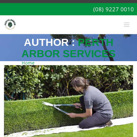
(08) 9227 0010
AUTHOR :
PERTH
ARBOR SERVICES
Home
| Articles by: Perth Arbor Services