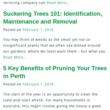
servicing company can
Read More…
Suckering Trees 101: Identification,
Maintenance and Removal
Posted on
February 1, 2018
You may think of weeds as the small yet not so
insignificant plants that we often see dotted around
our gardens, where we least want them – but what you
Read More…
5 Key Benefits of Pruning Your Trees
in Perth
Posted on
February 1, 2018
The start of the year is an opportunity to clean the
slate and start afresh. For many households in
Australia, this might involve giving the house a good