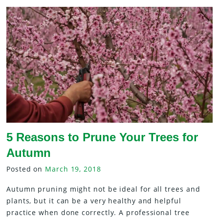
5 Reasons to Prune Your Trees for
Autumn
Posted on
March 19, 2018
Autumn pruning might not be ideal for all trees and
plants, but it can be a very healthy and helpful
practice when done correctly. A professional tree