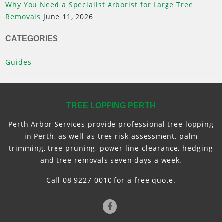
Why You Need a Specialist Arborist for Large Tree
Removals
June 11, 2026
CATEGORIES
Guides
TREE LOPPING PERTH
Perth Arbor Services provide professional tree lopping
in Perth, as well as tree risk assessment, palm
trimming, tree pruning, power line clearance, hedging
and tree removals seven days a week.
Call 08 9227 0010 for a free quote.