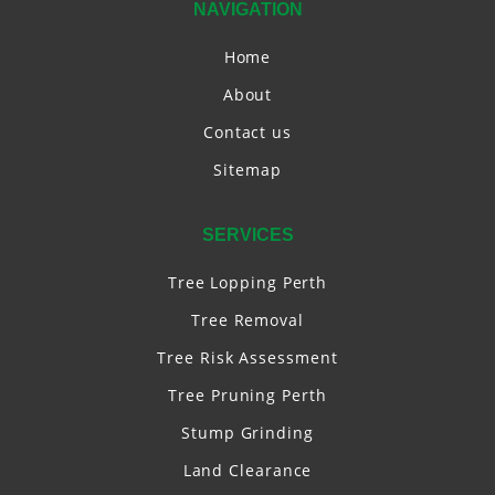
NAVIGATION
Home
About
Contact us
Sitemap
SERVICES
Tree Lopping Perth
Tree Removal
Tree Risk Assessment
Tree Pruning Perth
Stump Grinding
Land Clearance